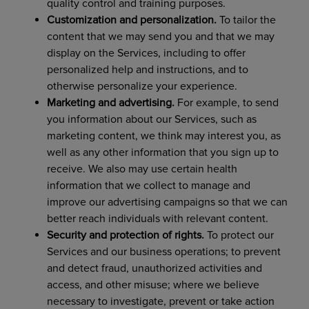
quality control and training purposes.
Customization and personalization.
To tailor the
content that we may send you and that we may
display on the Services, including to offer
personalized help and instructions, and to
otherwise personalize your experience.
Marketing and advertising.
For example, to send
you information about our Services, such as
marketing content, we think may interest you, as
well as any other information that you sign up to
receive. We also may use certain health
information that we collect to manage and
improve our advertising campaigns so that we can
better reach individuals with relevant content.
Security and protection of rights.
To protect our
Services and our business operations; to prevent
and detect fraud, unauthorized activities and
access, and other misuse; where we believe
necessary to investigate, prevent or take action