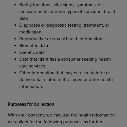
Bodily functions, vital signs, symptoms, or
measurements of other types of consumer health
data
Diagnoses or diagnostic testing, treatment, or
medication
Reproductive or sexual health information
Biometric data
Genetic data
Data that identifies a consumer seeking health
care services
Other information that may be used to infer or
derive data related to the above or other health
information.
Purposes for Collection
With your consent, we may use the health information
we collect for the following purposes, as further