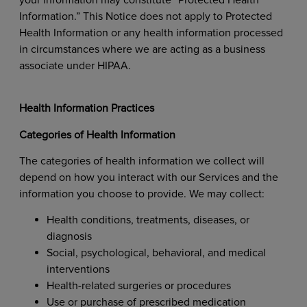
Information.” This Notice does not apply to Protected
Health Information or any health information processed
in circumstances where we are acting as a business
associate under HIPAA.
Health Information Practices
Categories of Health Information
The categories of health information we collect will
depend on how you interact with our Services and the
information you choose to provide. We may collect:
Health conditions, treatments, diseases, or
diagnosis
Social, psychological, behavioral, and medical
interventions
Health-related surgeries or procedures
Use or purchase of prescribed medication