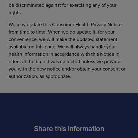
be discriminated against for exercising any of your
rights.
We may update this Consumer Health Privacy Notice
from time to time. When we do update it, for your
convenience, we will make the updated statement
available on this page. We will always handle your
health information in accordance with this Notice in
effect at the time it was collected unless we provide
you with the new notice and/or obtain your consent or
authorization, as appropriate.
Share this information