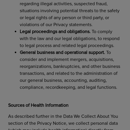
regarding illegal activities, suspected fraud,
situations involving potential threats to the safety
or legal rights of any person or third party, or
violations of our Privacy statements.
Legal proceedings and obligations.
To comply
with the law and our legal obligations, to respond
to legal process and related legal proceedings.
General business and operational support.
To
consider and implement mergers, acquisitions,
reorganizations, bankruptcies, and other business
transactions, and related to the administration of
our general business, accounting, auditing,
compliance, recordkeeping, and legal functions.
Sources of Health Information
As described further in the Data We Collect About You
section of the Privacy Notice, we collect personal data