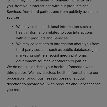
(which may include health information) directly from
you, from your interactions with our products and
Services, from third parties, and from publicly available
sources:
We may collect additional information such as
health information related to your interactions
with our products and Services.
We may collect health information about you from
third-party sources, such as public databases, joint
marketing partners, social media platforms,
government sources, or other third parties.
We do not sell or share your health information with
third parties. We may disclose health information to our
processors for our business purposes or at your
direction to provide you with products and Services that
you request.