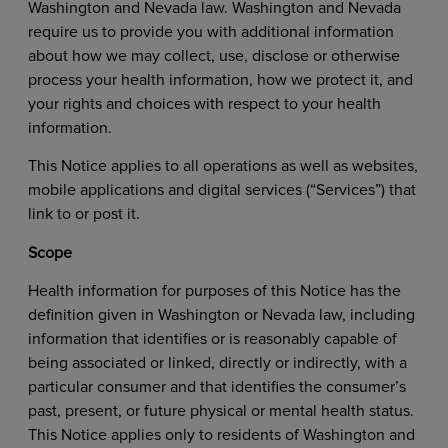
Washington and Nevada law. Washington and Nevada
require us to provide you with additional information
about how we may collect, use, disclose or otherwise
process your health information, how we protect it, and
your rights and choices with respect to your health
information.
This Notice applies to all operations as well as websites,
mobile applications and digital services (“Services”) that
link to or post it.
Scope
Health information for purposes of this Notice has the
definition given in Washington or Nevada law, including
information that identifies or is reasonably capable of
being associated or linked, directly or indirectly, with a
particular consumer and that identifies the consumer’s
past, present, or future physical or mental health status.
This Notice applies only to residents of Washington and