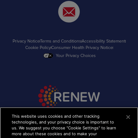
Privacy Notice
Terms and Conditions
Accessibility Statement
Cookie Policy
Consumer Health Privacy Notice
Your Privacy Choices
This website uses cookies and other tracking
technologies, and your privacy choice is important to
©2026 Takeda Pharmaceutical Company Limited. All
Rights Reserved. The images depicted contain models
us. We suggest you choose "Cookie Settings" to learn
and are being used for illustrative purposes only.
more about these cookies and to make your