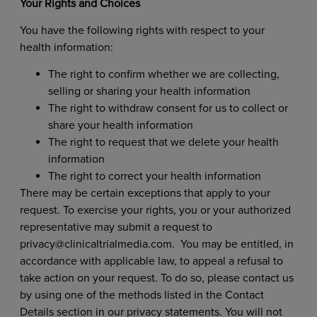
Your Rights and Choices
You have the following rights with respect to your
health information:
The right to confirm whether we are collecting,
selling or sharing your health information
The right to withdraw consent for us to collect or
share your health information
The right to request that we delete your health
information
The right to correct your health information
There may be certain exceptions that apply to your
request. To exercise your rights, you or your authorized
representative may submit a request to
privacy@clinicaltrialmedia.com
.
You may be entitled, in
accordance with applicable law, to appeal a refusal to
take action on your request. To do so, please contact us
by using one of the methods listed in the Contact
Details
section in our privacy statements. You will not