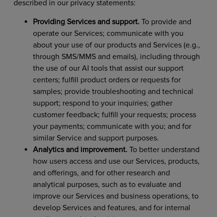
described in our privacy statements:
Providing Services and support.
To provide and
operate our Services; communicate with you
about your use of our products and Services (e.g.,
through SMS/MMS and emails), including through
the use of our AI tools that assist our support
centers; fulfill product orders or requests for
samples; provide troubleshooting and technical
support; respond to your inquiries; gather
customer feedback; fulfill your requests; process
your payments; communicate with you; and for
similar Service and support purposes.
Analytics and improvement.
To better understand
how users access and use our Services, products,
and offerings, and for other research and
analytical purposes, such as to evaluate and
improve our Services and business operations, to
develop Services and features, and for internal