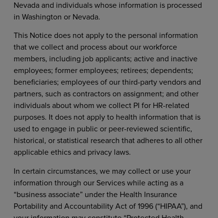
Nevada and individuals whose information is processed
in Washington or Nevada.
This Notice does not apply to the personal information
that we collect and process about our workforce
members, including job applicants; active and inactive
employees; former employees; retirees; dependents;
beneficiaries; employees of our third-party vendors and
partners, such as contractors on assignment; and other
individuals about whom we collect PI for HR-related
purposes. It does not apply to health information that is
used to engage in public or peer-reviewed scientific,
historical, or statistical research that adheres to all other
applicable ethics and privacy laws.
In certain circumstances, we may collect or use your
information through our Services while acting as a
“business associate” under the Health Insurance
Portability and Accountability Act of 1996 (“HIPAA”), and
your information may constitute “Protected Health