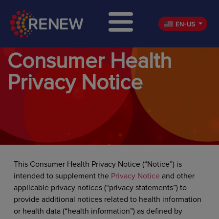
EN-US
Consumer Health
Privacy Notice
This Consumer Health Privacy Notice (“Notice”) is
intended to supplement the
Privacy Notice
and other
applicable privacy notices (“privacy statements”) to
provide additional notices related to health information
or health data (“health information”) as defined by